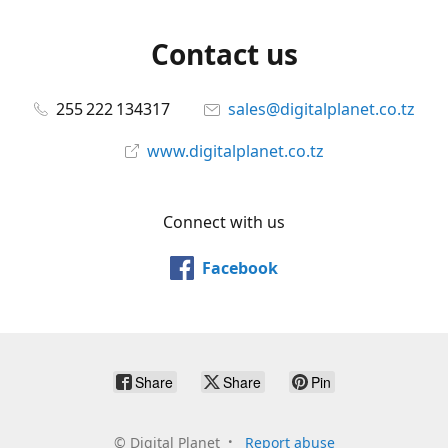
Contact us
255 222 134317
sales@digitalplanet.co.tz
www.digitalplanet.co.tz
Connect with us
Facebook
Share
Share
Pin
©
Digital Planet
Report abuse