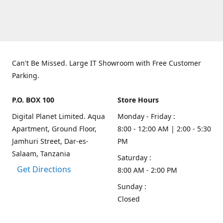
Can't Be Missed. Large IT Showroom with Free Customer
Parking.
P.O. BOX 100
Store Hours
Digital Planet Limited. Aqua
Monday - Friday :
Apartment, Ground Floor,
8:00 - 12:00 AM | 2:00 - 5:30
Jamhuri Street, Dar-es-
PM
Salaam, Tanzania
Saturday :
Get Directions
8:00 AM - 2:00 PM
Sunday :
Closed