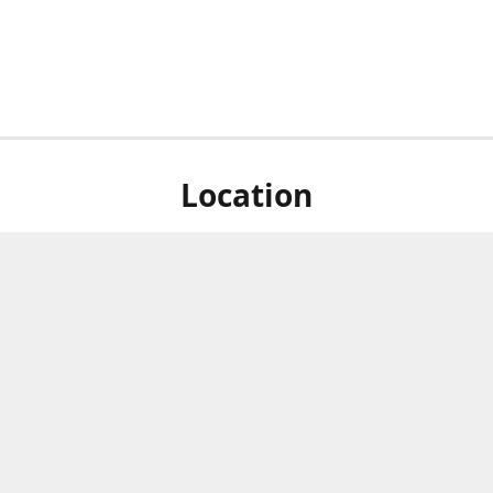
Location