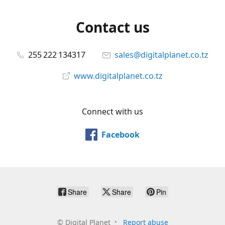
Contact us
255 222 134317
sales@digitalplanet.co.tz
www.digitalplanet.co.tz
Connect with us
Facebook
Share
Share
Pin
©
Digital Planet
Report abuse