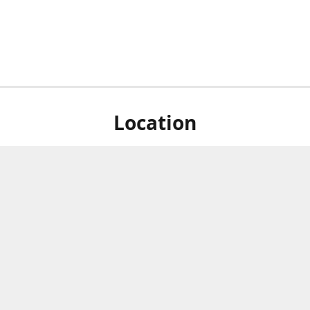
Location