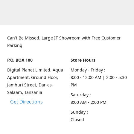
Can't Be Missed. Large IT Showroom with Free Customer
Parking.
P.O. BOX 100
Store Hours
Digital Planet Limited. Aqua
Monday - Friday :
Apartment, Ground Floor,
8:00 - 12:00 AM | 2:00 - 5:30
Jamhuri Street, Dar-es-
PM
Salaam, Tanzania
Saturday :
Get Directions
8:00 AM - 2:00 PM
Sunday :
Closed