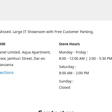
 Missed. Large IT Showroom with Free Customer Parking.
100
Store Hours
lanet Limited. Aqua Apartment,
Monday - Friday :
oor, Jamhuri Street, Dar-es-
8:00 - 12:00 AM | 2:00 - 5:30 P
Tanzania
Saturday :
rections
8:00 AM - 2:00 PM
Sunday :
Closed