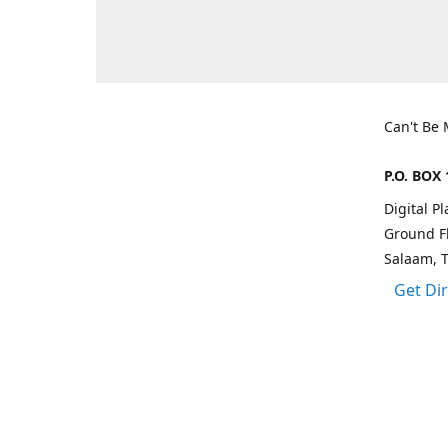
Can't Be
P.O. BOX 
Digital P
Ground Fl
Salaam, 
Get Di