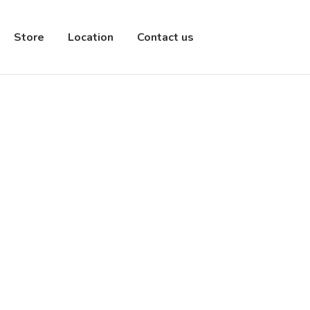
Store
Location
Contact us