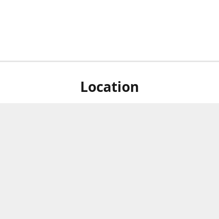
Location