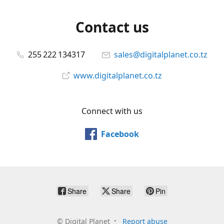
Contact us
255 222 134317
sales@digitalplanet.co.tz
www.digitalplanet.co.tz
Connect with us
Facebook
Share
Share
Pin
©
Digital Planet
Report abuse