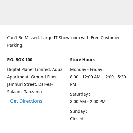
Can't Be Missed. Large IT Showroom with Free Customer
Parking.
P.O. BOX 100
Store Hours
Digital Planet Limited. Aqua
Monday - Friday :
Apartment, Ground Floor,
8:00 - 12:00 AM | 2:00 - 5:30
Jamhuri Street, Dar-es-
PM
Salaam, Tanzania
Saturday :
Get Directions
8:00 AM - 2:00 PM
Sunday :
Closed