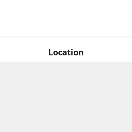
Location