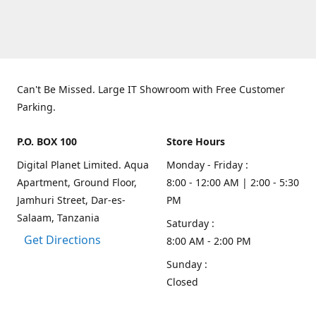
Can't Be Missed. Large IT Showroom with Free Customer
Parking.
P.O. BOX 100
Store Hours
Digital Planet Limited. Aqua
Monday - Friday :
Apartment, Ground Floor,
8:00 - 12:00 AM | 2:00 - 5:30
Jamhuri Street, Dar-es-
PM
Salaam, Tanzania
Saturday :
Get Directions
8:00 AM - 2:00 PM
Sunday :
Closed