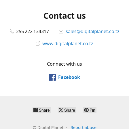
Contact us
255 222 134317
sales@digitalplanet.co.tz
www.digitalplanet.co.tz
Connect with us
Facebook
Share
Share
Pin
©
Digital Planet
Report abuse