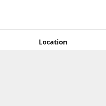
Location