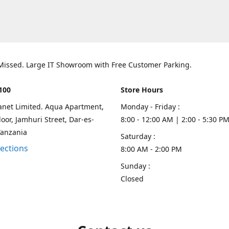
 Missed. Large IT Showroom with Free Customer Parking.
100
Store Hours
lanet Limited. Aqua Apartment,
Monday - Friday :
oor, Jamhuri Street, Dar-es-
8:00 - 12:00 AM | 2:00 - 5:30 P
Tanzania
Saturday :
rections
8:00 AM - 2:00 PM
Sunday :
Closed