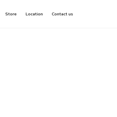
Store
Location
Contact us