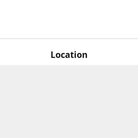
Location