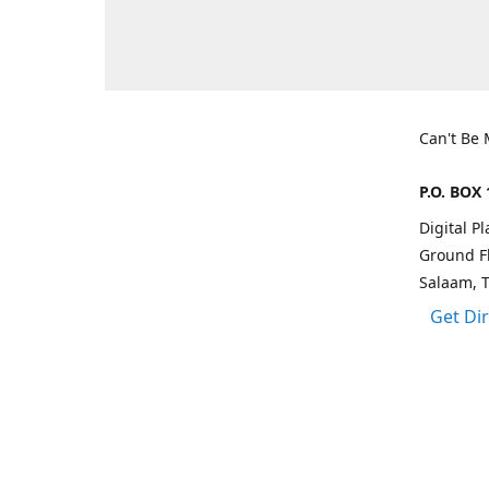
Can't Be
P.O. BOX 
Digital P
Ground Fl
Salaam, 
Get Di