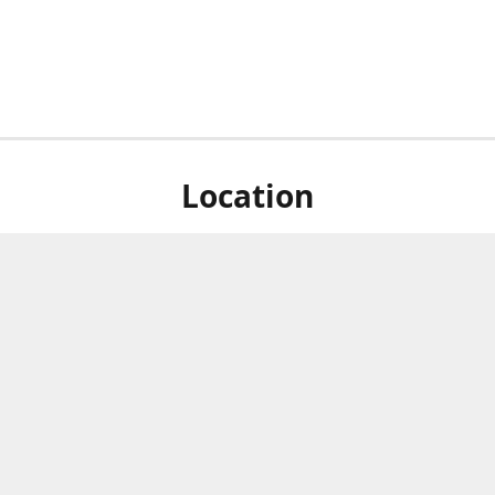
Location