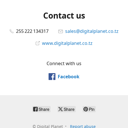
Contact us
255 222 134317
sales@digitalplanet.co.tz
www.digitalplanet.co.tz
Connect with us
Facebook
Share
Share
Pin
©
Digital Planet
Report abuse