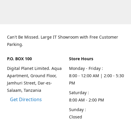
Can't Be Missed. Large IT Showroom with Free Customer
Parking.
P.O. BOX 100
Store Hours
Digital Planet Limited. Aqua
Monday - Friday :
Apartment, Ground Floor,
8:00 - 12:00 AM | 2:00 - 5:30
Jamhuri Street, Dar-es-
PM
Salaam, Tanzania
Saturday :
Get Directions
8:00 AM - 2:00 PM
Sunday :
Closed