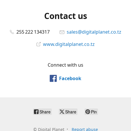
Contact us
255 222 134317
sales@digitalplanet.co.tz
www.digitalplanet.co.tz
Connect with us
Facebook
Share
Share
Pin
©
Digital Planet
Report abuse