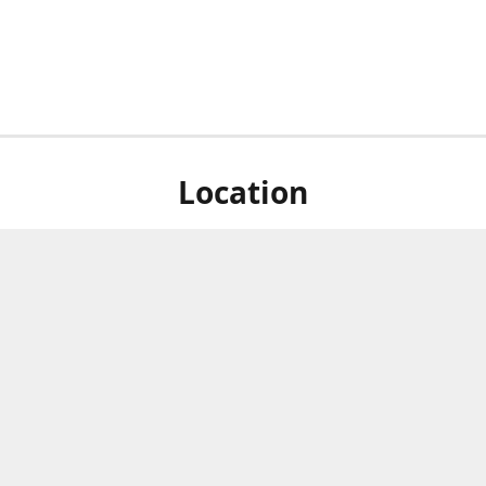
Location