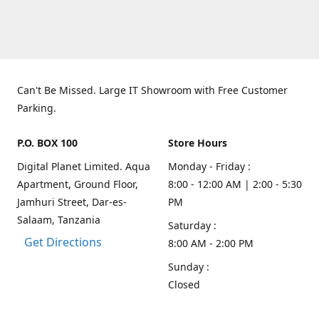
Can't Be Missed. Large IT Showroom with Free Customer
Parking.
P.O. BOX 100
Store Hours
Digital Planet Limited. Aqua
Monday - Friday :
Apartment, Ground Floor,
8:00 - 12:00 AM | 2:00 - 5:30
Jamhuri Street, Dar-es-
PM
Salaam, Tanzania
Saturday :
Get Directions
8:00 AM - 2:00 PM
Sunday :
Closed