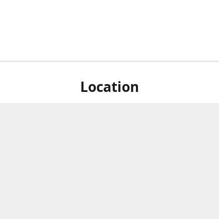
Location