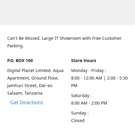
Can't Be Missed. Large IT Showroom with Free Customer
Parking.
P.O. BOX 100
Store Hours
Digital Planet Limited. Aqua
Monday - Friday :
Apartment, Ground Floor,
8:00 - 12:00 AM | 2:00 - 5:30
Jamhuri Street, Dar-es-
PM
Salaam, Tanzania
Saturday :
Get Directions
8:00 AM - 2:00 PM
Sunday :
Closed