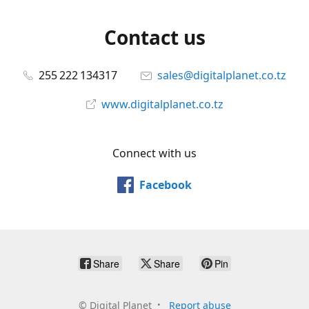
Contact us
255 222 134317
sales@digitalplanet.co.tz
www.digitalplanet.co.tz
Connect with us
Facebook
Share
Share
Pin
©
Digital Planet
Report abuse