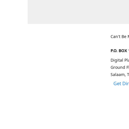
Can't Be
P.O. BOX 
Digital P
Ground Fl
Salaam, 
Get Di