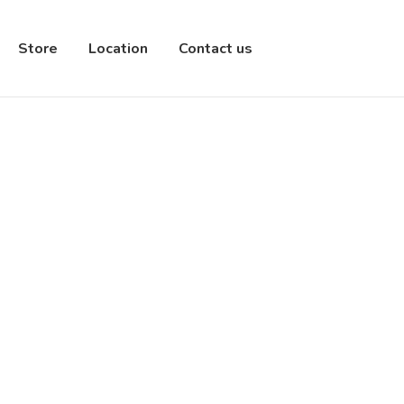
Store
Location
Contact us