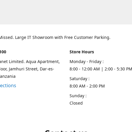
 Missed. Large IT Showroom with Free Customer Parking.
100
Store Hours
lanet Limited. Aqua Apartment,
Monday - Friday :
oor, Jamhuri Street, Dar-es-
8:00 - 12:00 AM | 2:00 - 5:30 P
Tanzania
Saturday :
rections
8:00 AM - 2:00 PM
Sunday :
Closed