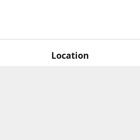
Location