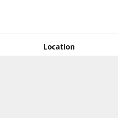
Location