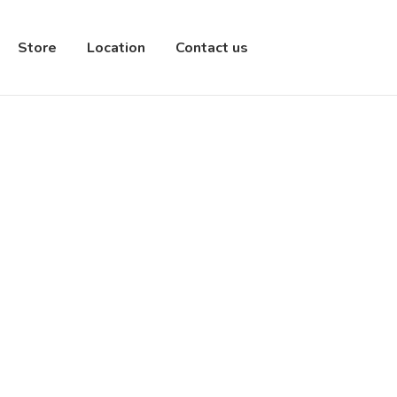
Store
Location
Contact us