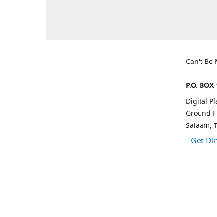
Can't Be
P.O. BOX 
Digital P
Ground Fl
Salaam, 
Get Di