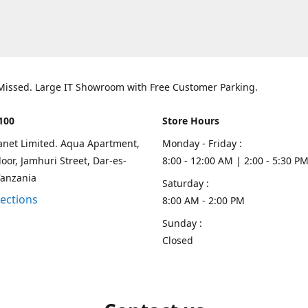
 Missed. Large IT Showroom with Free Customer Parking.
100
Store Hours
lanet Limited. Aqua Apartment,
Monday - Friday :
oor, Jamhuri Street, Dar-es-
8:00 - 12:00 AM | 2:00 - 5:30 P
Tanzania
Saturday :
rections
8:00 AM - 2:00 PM
Sunday :
Closed